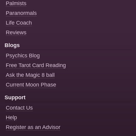
Palmists
Paranormals
Life Coach
Reviews
Blogs
Psychics Blog
Free Tarot Card Reading
Ask the Magic 8 ball
Current Moon Phase
Support
Contact Us
Help
Register as an Advisor