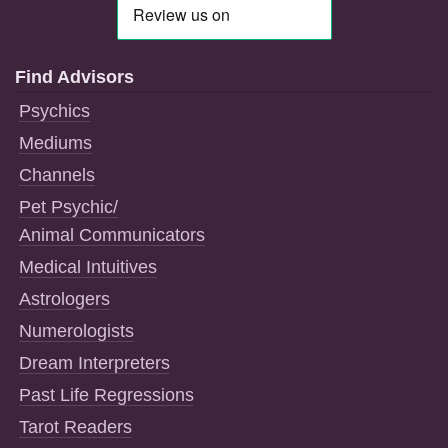
Find Advisors
Psychics
Mediums
Channels
Pet Psychic/
Animal Communicators
Medical Intuitives
Astrologers
Numerologists
Dream Interpreters
Past Life Regressions
Tarot Readers