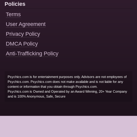
Policies
Terms
User Agreement
Privacy Policy
DMCA Policy
Anti-Trafficking Policy
Psychics.com is for entertainment purposes only. Advisors are not employees of
Psychics.com. Psychics.com does not make available and is not liable for any
content or information that you obtain through Psychics.com.
Psychics.com is Owned and Operated by an Award Winning, 20+ Year Company
and is 100% Anonymous, Safe, Secure