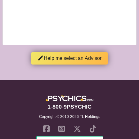
Help me select an Advisor
1-800-9PSYCHIC
Copyright © 2010-2026 TL Holdings