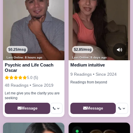
$0.25/msg
$2.85/msg
Last Online: 8 hours ago
Last Online: 8 days ago
Psychic and Life Coach
Medium intuitive
Oscar
9 Readings • Since 2024
5.0 (5)
Readings from beyond
48 Readings • Since 2019
Let me give you the clarity you are
seeking
Message
Message
Available now