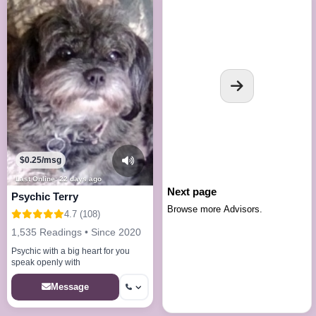
$0.25/msg
Last Online: 22 days ago
Next page
Psychic Terry
Browse more Advisors.
4.7 (108)
1,535 Readings • Since 2020
Psychic with a big heart for you
speak openly with
Message