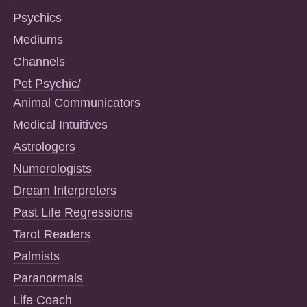
Psychics
Mediums
Channels
Pet Psychic/
Animal Communicators
Medical Intuitives
Astrologers
Numerologists
Dream Interpreters
Past Life Regressions
Tarot Readers
Palmists
Paranormals
Life Coach