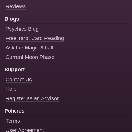
Reviews
Blogs
Psychics Blog
Free Tarot Card Reading
Ask the Magic 8 ball
Current Moon Phase
Support
Contact Us
Help
Register as an Advisor
Policies
Terms
User Agreement