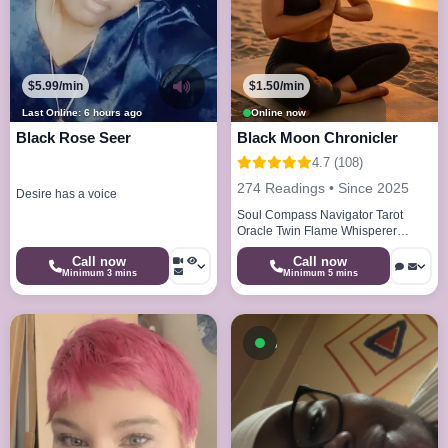
$5.99/min
$1.50/min
Last Online: 6 hours ago
Online now
Black Rose Seer
Black Moon Chronicler
4.7 (108)
274 Readings • Since 2025
Desire has a voice
Soul Compass Navigator Tarot
Oracle Twin Flame Whisperer
Energy Alchemist
Call now
Call now
Minimum 3 mins
Minimum 5 mins
Available now