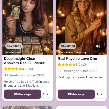
$0.25/msg
$0.25/msg
Online now
Last Online: 3 days ago
Deep Insight Clear
Real Psychic Love One
Answers Real Guidance
5.0 (10)
4.7 (15)
52 Readings • Since 2025
83 Readings • Since 2026
Real psychic Reader Love Future
Helping You See the Truth in Love
Energy and Life Situations
Message
Message