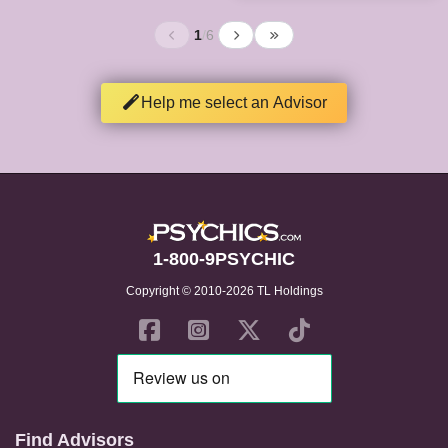
1
/
6
Help me select an Advisor
1-800-9PSYCHIC
Copyright © 2010-2026 TL Holdings
Find Advisors