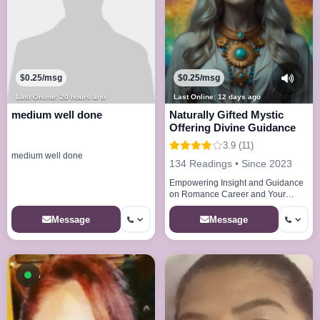
$0.25/msg
$0.25/msg
Last Online: 20 hours ago
Last Online: 12 days ago
medium well done
Naturally Gifted Mystic
Offering Divine Guidance
3.9 (11)
medium well done
134 Readings • Since 2023
Empowering Insight and Guidance
on Romance Career and Your
Future
Message
Message
Available now