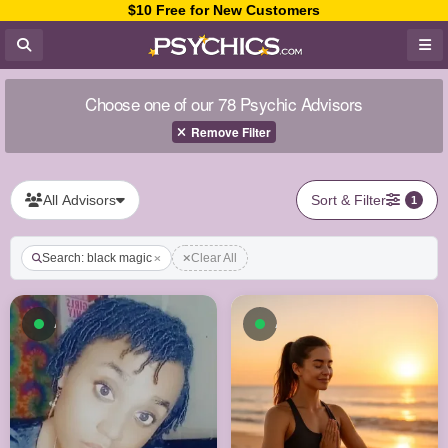
$10 Free for New Customers
Choose one of our 78 Psychic Advisors
Remove Filter
All Advisors
Sort & Filter
1
Search: black magic
Clear All
Available now
Available now