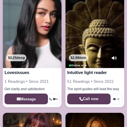
$0.25/msg
$2.99/min
Online now
Lovesissues
Intuitive light reader
1 Readings • Since 2021
51 Readings • Since 2022
Get clarity and satisfaction
The spirit guides will lead the way
Call now
Message