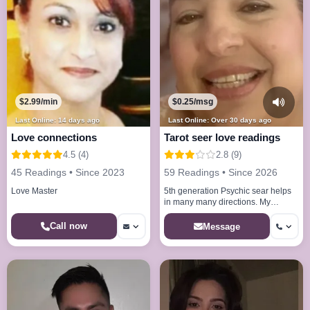
$2.99/min
$0.25/msg
Last Online: 14 days ago
Last Online: Over 30 days ago
Love connections
Tarot seer love readings
4.5 (4)
2.8 (9)
45 Readings • Since 2023
59 Readings • Since 2026
Love Master
5th generation Psychic sear helps
in many many directions. My
abilities will amaze you my gift will
help you.
Call now
Message