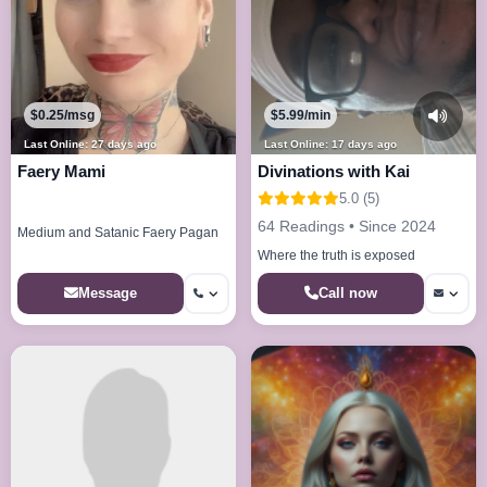
$0.25/msg
$5.99/min
Last Online: 27 days ago
Last Online: 17 days ago
Faery Mami
Divinations with Kai
5.0 (5)
64 Readings • Since 2024
Medium and Satanic Faery Pagan
Where the truth is exposed
Call now
Message