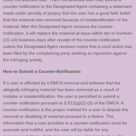
counter-notification to the Designated Agent containing a statement
made under penalty of perjury that the user has a good faith belief
that the material was removed because of misidentification of the
material. After the Designated Agent receives the counter-
notification, it will replace the material at issue within ten to fourteen
(10-14) business days after receipt of the counter-notification
unless the Designated Agent receives notice that a court action has
been filed by the complaining party seeking an injunction against
the infringing activity.
How to Submit a Counter-Notification
If a user is affected by a DMCA removal and believes that the
allegedly infringing material has been removed as a result of
mistake or misidentification, the user is permitted to submit a
counter-notification pursuant to § 512(g)(2)-(3) of the DMCA. A
counter-notification is the proper method for a user to dispute the
removal or disabling of material pursuant to a Notice. The
information that a user provides in a counter-notification must be
accurate and truthful, and the user will be liable for any