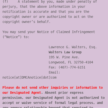
(f)	A statement by you, made under penalty of 
perjury, that the above information in your 
notification is accurate and that you are the 
copyright owner or are authorized to act on the 
copyright owner’s behalf.

You may send your Notice of Claimed Infringement 
(“Notice”) to:

                        Lawrence G. Walters, Esq.

Walters Law Group
                        195 W. Pine Ave.

                        Longwood, FL 32750-4104

                        Fax: (407)-774-6151

                        Email: 
notice[at]DMCAnotice[dot]com

Please do not send other inquiries or information to 
our Designated Agent
. Absent prior express 
permission, our Designated Agent is not authorized to 
accept or waive service of formal legal process, and 
any agency relationship beyond that required to 