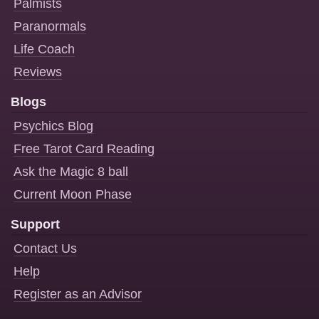
Palmists
Paranormals
Life Coach
Reviews
Blogs
Psychics Blog
Free Tarot Card Reading
Ask the Magic 8 ball
Current Moon Phase
Support
Contact Us
Help
Register as an Advisor