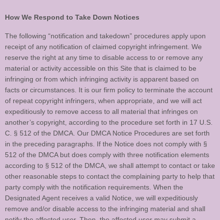
How We Respond to Take Down Notices
The following “notification and takedown” procedures apply upon
receipt of any notification of claimed copyright infringement. We
reserve the right at any time to disable access to or remove any
material or activity accessible on this Site that is claimed to be
infringing or from which infringing activity is apparent based on
facts or circumstances. It is our firm policy to terminate the account
of repeat copyright infringers, when appropriate, and we will act
expeditiously to remove access to all material that infringes on
another’s copyright, according to the procedure set forth in 17 U.S.
C. § 512 of the DMCA. Our DMCA Notice Procedures are set forth
in the preceding paragraphs. If the Notice does not comply with §
512 of the DMCA but does comply with three notification elements
according to § 512 of the DMCA, we shall attempt to contact or take
other reasonable steps to contact the complaining party to help that
party comply with the notification requirements. When the
Designated Agent receives a valid Notice, we will expeditiously
remove and/or disable access to the infringing material and shall
notify the affected user. Then, the affected user may submit a