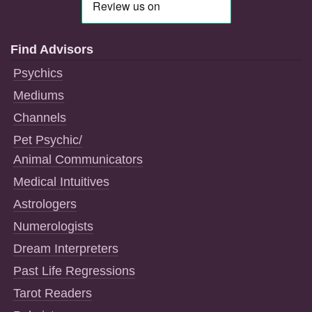
Find Advisors
Psychics
Mediums
Channels
Pet Psychic/
Animal Communicators
Medical Intuitives
Astrologers
Numerologists
Dream Interpreters
Past Life Regressions
Tarot Readers