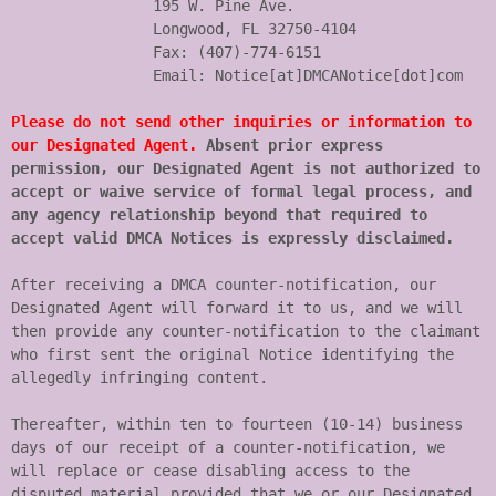
		195 W. Pine Ave.

		Longwood, FL 32750-4104

		Fax: (407)-774-6151

		Email: Notice[at]DMCANotice[dot]com

Please do not send other inquiries or information to 
our Designated Agent.
 Absent prior express 
permission, our Designated Agent is not authorized to 
accept or waive service of formal legal process, and 
any agency relationship beyond that required to 
accept valid DMCA Notices is expressly disclaimed.
After receiving a DMCA counter-notification, our 
Designated Agent will forward it to us, and we will 
then provide any counter-notification to the claimant 
who first sent the original Notice identifying the 
allegedly infringing content.

Thereafter, within ten to fourteen (10-14) business 
days of our receipt of a counter-notification, we 
will replace or cease disabling access to the 
disputed material provided that we or our Designated 