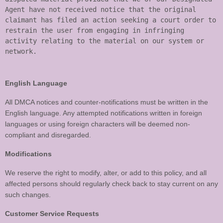
Agent have not received notice that the original 
claimant has filed an action seeking a court order to 
restrain the user from engaging in infringing 
activity relating to the material on our system or 
English Language
All DMCA notices and counter-notifications must be written in the
English language. Any attempted notifications written in foreign
languages or using foreign characters will be deemed non-
compliant and disregarded.
Modifications
We reserve the right to modify, alter, or add to this policy, and all
affected persons should regularly check back to stay current on any
such changes.
Customer Service Requests