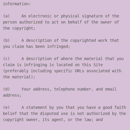
information:

(a)	An electronic or physical signature of the 
person authorized to act on behalf of the owner of 
the copyright;

(b)	A description of the copyrighted work that 
you claim has been infringed;

(c)	A description of where the material that you 
claim is infringing is located on this Site 
(preferably including specific URLs associated with 
the material);

(d)	Your address, telephone number, and email 
address;

(e)	A statement by you that you have a good faith 
belief that the disputed use is not authorized by the 
copyright owner, its agent, or the law; and
