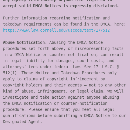
accept valid DMCA Notices is expressly disclaimed.
Further information regarding notification and 
takedown requirements can be found in the DMCA, here: 
https://www.law.cornell.edu/uscode/text/17/512
Abuse Notification
: Abusing the DMCA Notice 
procedures set forth above, or misrepresenting facts 
in a DMCA Notice or counter-notification, can result 
in legal liability for damages, court costs, and 
attorneys’ fees under federal law. See 17 U.S.C. § 
512(f). These Notice and Takedown Procedures only 
apply to claims of copyright infringement by 
copyright holders and their agents – not to any other 
kind of abuse, infringement, or legal claim. We will 
investigate and take action against anyone abusing 
the DMCA notification or counter-notification 
procedure. Please ensure that you meet all legal 
qualifications before submitting a DMCA Notice to our 