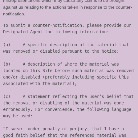
misrepresentations which may cause any claims to be brought
against us relating to the actions taken in response to the counter-
notification.
To submit a counter-notification, please provide our 
Designated Agent the following information:

(a)	A specific description of the material that 
was removed or disabled pursuant to the Notice;

(b)	A description of where the material was 
located on this Site before such material was removed 
and/or disabled (preferably including specific URLs 
associated with the material);

(c)	A statement reflecting the user’s belief that 
the removal or disabling of the material was done 
erroneously. For convenience, the following language 
may be used:

“I swear, under penalty of perjury, that I have a 
good faith belief that the referenced material was 