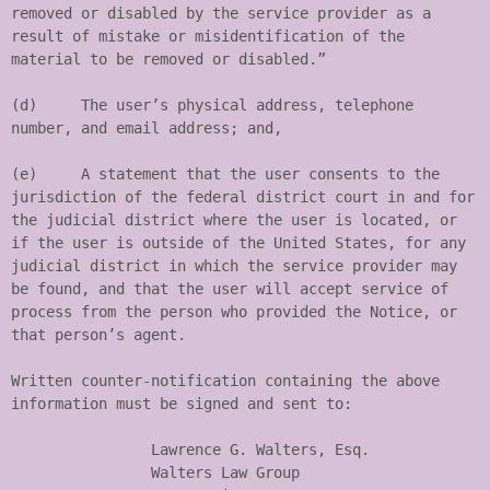
removed or disabled by the service provider as a 
result of mistake or misidentification of the 
material to be removed or disabled.”

(d)	The user’s physical address, telephone 
number, and email address; and,

(e)	A statement that the user consents to the 
jurisdiction of the federal district court in and for 
the judicial district where the user is located, or 
if the user is outside of the United States, for any 
judicial district in which the service provider may 
be found, and that the user will accept service of 
process from the person who provided the Notice, or 
that person’s agent.

Written counter-notification containing the above 
information must be signed and sent to:

		Lawrence G. Walters, Esq.

		Walters Law Group
