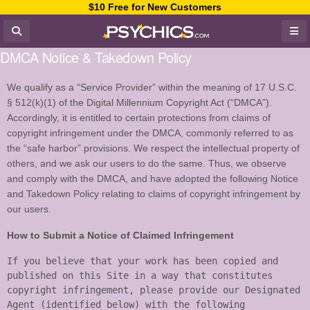
$10 Free for New Customers
DMCA Notice & Takedown Policy
We qualify as a “Service Provider” within the meaning of 17 U.S.C.
§ 512(k)(1) of the Digital Millennium Copyright Act (“DMCA”).
Accordingly, it is entitled to certain protections from claims of
copyright infringement under the DMCA, commonly referred to as
the “safe harbor” provisions. We respect the intellectual property of
others, and we ask our users to do the same. Thus, we observe
and comply with the DMCA, and have adopted the following Notice
and Takedown Policy relating to claims of copyright infringement by
our users.
How to Submit a Notice of Claimed Infringement
If you believe that your work has been copied and 
published on this Site in a way that constitutes 
copyright infringement, please provide our Designated 
Agent (identified below) with the following 