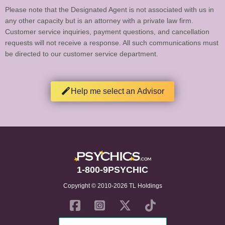
Please note that the Designated Agent is not associated with us in
any other capacity but is an attorney with a private law firm.
Customer service inquiries, payment questions, and cancellation
requests will not receive a response. All such communications must
be directed to our customer service department.
Help me select an Advisor
1-800-9PSYCHIC
Copyright © 2010-2026 TL Holdings