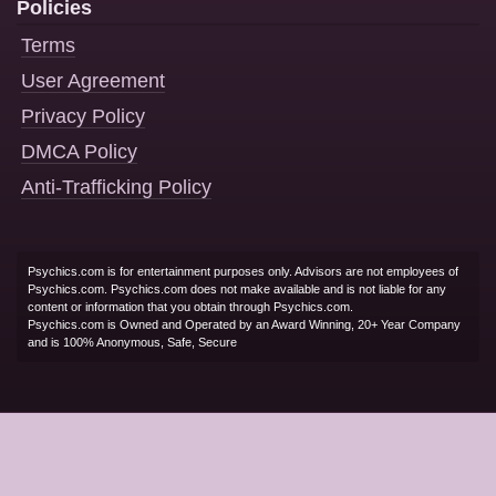
Policies
Terms
User Agreement
Privacy Policy
DMCA Policy
Anti-Trafficking Policy
Psychics.com is for entertainment purposes only. Advisors are not employees of
Psychics.com. Psychics.com does not make available and is not liable for any
content or information that you obtain through Psychics.com.
Psychics.com is Owned and Operated by an Award Winning, 20+ Year Company
and is 100% Anonymous, Safe, Secure