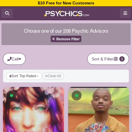
$10 Free for New Customers
Choose one of our 208 Psychic Advisors
Remove Filter
Call
Sort & Filter
1
Sort: Top Rated
Clear All
Available now
Available now