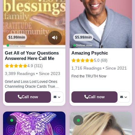
$1.99/min
$5.99/min
Online now
Online now
Get All of Your Questions
Amazing Psychic
Answered Here Call Me
5.0 (69)
4.9 (311)
1,716 Readings • Since 2021
3,389 Readings • Since 2023
Find the TRUTH Now
Grief and Loss Lost Loved Ones
Channeling Oracle Cards True
Callings Life Paths Dream Analysis
Call now
Call now
Available now
Available now