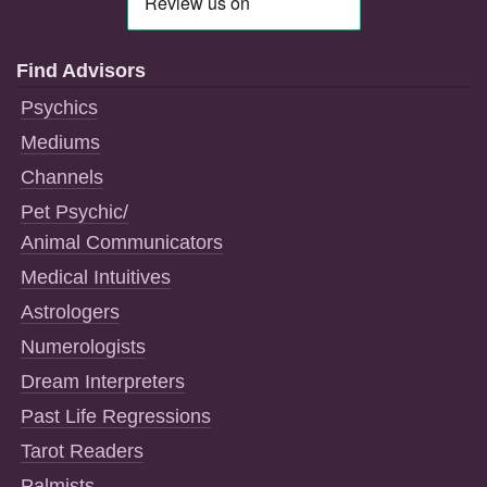
Find Advisors
Psychics
Mediums
Channels
Pet Psychic/
Animal Communicators
Medical Intuitives
Astrologers
Numerologists
Dream Interpreters
Past Life Regressions
Tarot Readers
Palmists