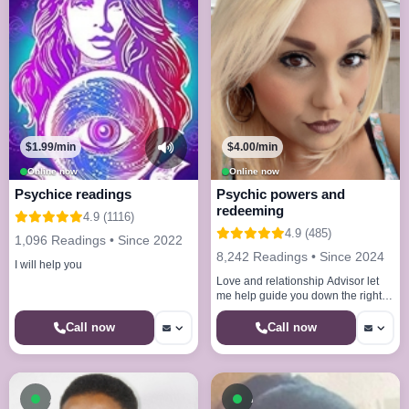
$1.99/min
$4.00/min
Online now
Online now
Psychice readings
Psychic powers and
redeeming
4.9 (1116)
4.9 (485)
1,096 Readings • Since 2022
8,242 Readings • Since 2024
I will help you
Love and relationship Advisor let
me help guide you down the right
path And council you on your
Direction Revealing destiny
Call now
Call now
Available now
Available now