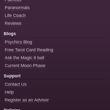
Paranormals
Life Coach
Reviews
Blogs
Psychics Blog
Free Tarot Card Reading
Ask the Magic 8 ball
Current Moon Phase
Support
Contact Us
Help
Register as an Advisor