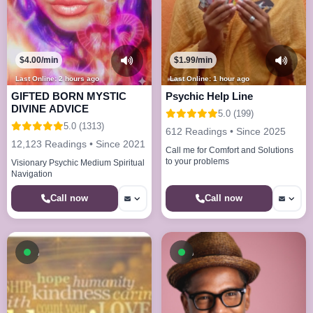
$4.00/min
$1.99/min
Last Online: 2 hours ago
Last Online: 1 hour ago
GIFTED BORN MYSTIC
Psychic Help Line
DIVINE ADVICE
5.0 (199)
5.0 (1313)
612 Readings • Since 2025
12,123 Readings • Since 2021
Call me for Comfort and Solutions
to your problems
Visionary Psychic Medium Spiritual
Navigation
Call now
Call now
Available now
Available now