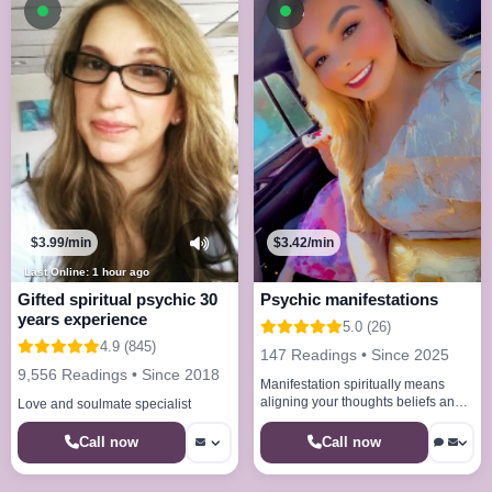
Available now
Available now
$3.99/min
$3.42/min
Last Online: 1 hour ago
Gifted spiritual psychic 30
Psychic manifestations
years experience
5.0 (26)
4.9 (845)
147 Readings • Since 2025
9,556 Readings • Since 2018
Manifestation spiritually means
aligning your thoughts beliefs and
Love and soulmate specialist
energy with the universe to bring
your desires into reality
Call now
Call now