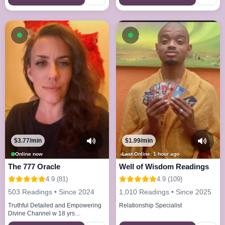
Available now
Available now
$3.77/min
$1.99/min
Online now
Last Online: 1 hour ago
The 777 Oracle
Well of Wisdom Readings
4.9 (81)
4.9 (109)
503 Readings • Since 2024
1,010 Readings • Since 2025
Truthful Detailed and Empowering
Relationship Specialist
Divine Channel w 18 yrs
experience