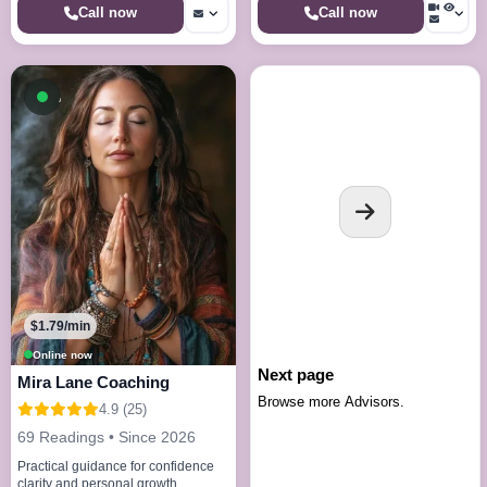
Call now
Call now
Available now
$1.79/min
Online now
Next page
Mira Lane Coaching
Browse more Advisors.
4.9 (25)
69 Readings • Since 2026
Practical guidance for confidence
clarity and personal growth