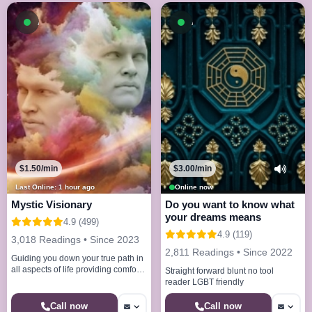
Available now
Available now
$1.50/min
$3.00/min
Last Online: 1 hour ago
Online now
Mystic Visionary
Do you want to know what
your dreams means
4.9 (499)
4.9 (119)
3,018 Readings • Since 2023
2,811 Readings • Since 2022
Guiding you down your true path in
all aspects of life providing comfort
Straight forward blunt no tool
understanding and clarity
reader LGBT friendly
Call now
Call now