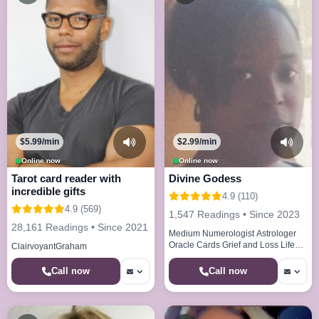
$5.99/min
$2.99/min
Online now
Online now
Tarot card reader with
Divine Godess
incredible gifts
4.9 (110)
4.9 (569)
1,547 Readings • Since 2023
28,161 Readings • Since 2021
Medium Numerologist Astrologer
Oracle Cards Grief and Loss Life
ClairvoyantGraham
Paths Life Cycles
Call now
Call now