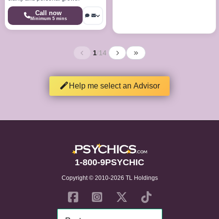
Call now
Minimum 5 mins
1
/
14
Help me select an Advisor
1-800-9PSYCHIC
Copyright © 2010-2026 TL Holdings