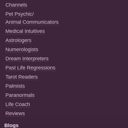
Channels
Pet Psychic/
Animal Communicators
Medical Intuitives
Astrologers
Numerologists
Dream Interpreters
Past Life Regressions
Tarot Readers
Palmists
Paranormals
Life Coach
Reviews
Blogs