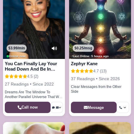
$3.99/min
$0.25/msg
Online now
Last Online: 5 hours ago
You Can Finally Lay Your
Zephyr Kane
Head Down And Be In
4.7 (13)
Peace And Joy
4.5 (2)
37 Readings • Since 2026
27 Readings • Since 2022
Clear Messages from the Other
Side
Dreams Are The Window To
Another Parallel Universe That We
Visit Every Night
Call now
Message