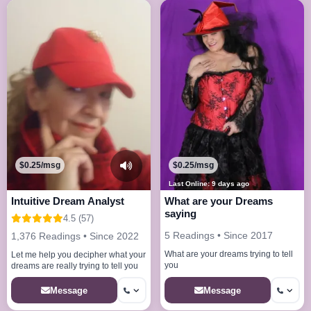
$0.25/msg
$0.25/msg
Last Online: 9 days ago
Intuitive Dream Analyst
What are your Dreams
saying
4.5 (57)
5 Readings • Since 2017
1,376 Readings • Since 2022
What are your dreams trying to tell
Let me help you decipher what your
you
dreams are really trying to tell you
Message
Message