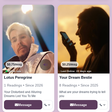
$0.75/msg
$0.25/msg
Online now
Last Online: 22 days ago
Lotus Peregrine
Your Dream Bestie
1 Readings • Since 2026
8 Readings • Since 2025
Your Disturbed and Alluring
What are your dreams trying to tell
Dreams Led You To Me
you
Message
Message