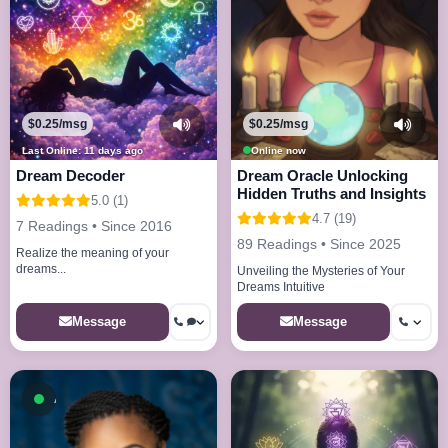
$0.25/msg
$0.25/msg
Last Online: 11 days ago
Online now
Dream Decoder
Dream Oracle Unlocking
Hidden Truths and Insights
5.0 (1)
4.7 (19)
7 Readings • Since 2016
89 Readings • Since 2025
Realize the meaning of your
dreams...
Unveiling the Mysteries of Your
Dreams Intuitive
Message
Message
Available now