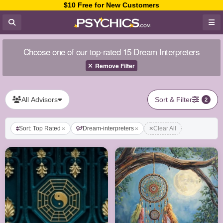
$10 Free for New Customers
Choose one of our top-rated 15 Dream Interpreters
Remove Filter
All Advisors
Sort & Filter
2
Sort: Top Rated
Dream-interpreters
Clear All