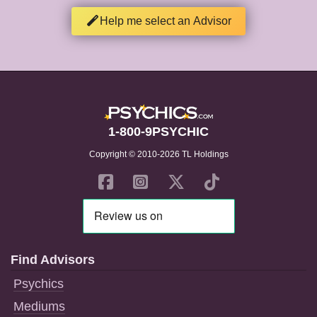
Help me select an Advisor
1-800-9PSYCHIC
Copyright © 2010-2026 TL Holdings
Find Advisors
Psychics
Mediums