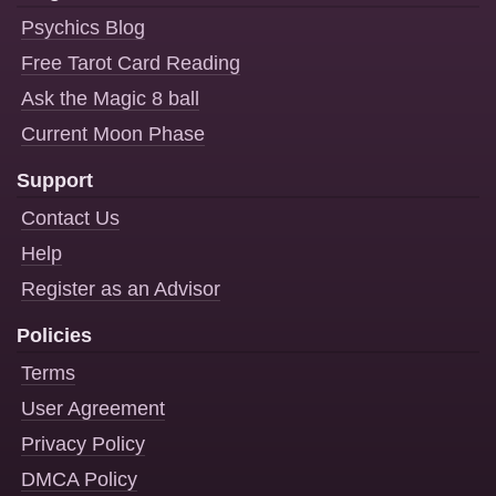
Psychics Blog
Free Tarot Card Reading
Ask the Magic 8 ball
Current Moon Phase
Support
Contact Us
Help
Register as an Advisor
Policies
Terms
User Agreement
Privacy Policy
DMCA Policy