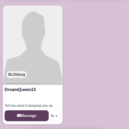
$0.25/msg
Last Online: 11 days ago
DreamQueen13
Tell me what is keeping you up
Message