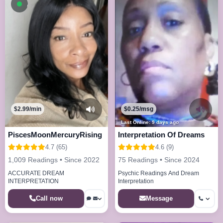
Available now
$2.99/min
$0.25/msg
Last Online: 9 days ago
PiscesMoonMercuryRising
Interpretation Of Dreams
4.7 (65)
4.6 (9)
1,009 Readings • Since 2022
75 Readings • Since 2024
ACCURATE DREAM
Psychic Readings And Dream
INTERPRETATION
Interpretation
Call now
Message