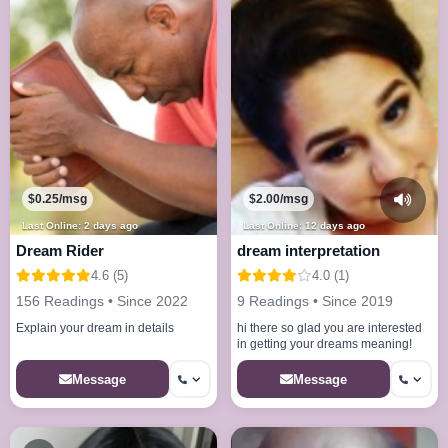
$0.25/msg
$2.00/msg
Last Online: 2 days ago
Last Online: 12 days ago
Dream Rider
dream interpretation
4.6 (5)
4.0 (1)
156 Readings • Since 2022
9 Readings • Since 2019
Explain your dream in details
hi there so glad you are interested
in getting your dreams meaning!
Message
Message