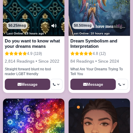
$0.25/msg
$0.50/msg
Last Online: 18 hours ago
Last Online: 10 hours ago
Do you want to know what
Dream Symbolism and
your dreams means
Interpretation
4.9 (119)
4.8 (12)
2,814 Readings • Since 2022
84 Readings • Since 2024
Straight forward blunt no tool
What Are Your Dreams Trying To
reader LGBT friendly
Tell You
Message
Message
Busy - On a Call