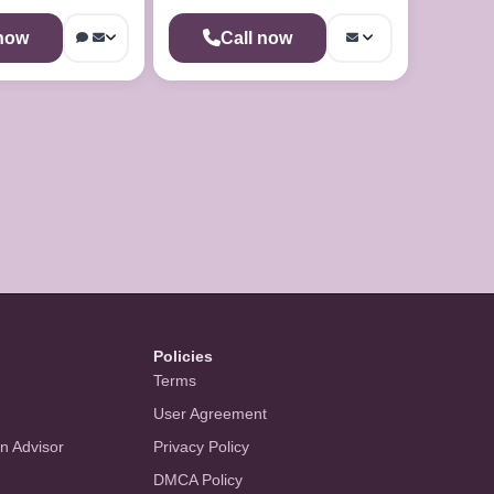
 now
Call now
Policies
Terms
User Agreement
an Advisor
Privacy Policy
DMCA Policy