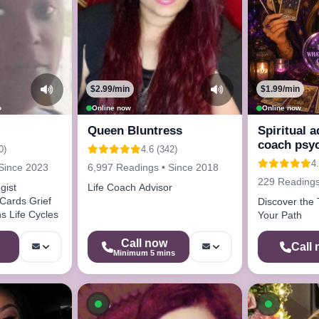
$2.99/min
$1.99/min
o
Online now
Online now
Queen Bluntress
Spiritual a
coach psy
0)
4.6 (342)
4.
Since 2023
6,997 Readings • Since 2018
229 Readings
gist
Life Coach Advisor
 Cards Grief
Discover the 
s Life Cycles
Your Path
Call now
Call
Minimum 5 mins
ow
Available now
Availab