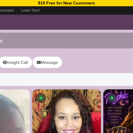
$10 Free for New Customers
roscopes
Learn Tarot
h
Insight Call
Message
ow
Available now
Availab