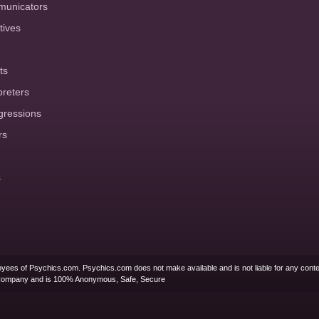
municators
tives
ts
preters
gressions
rs
s
yees of Psychics.com. Psychics.com does not make available and is not liable for any conte
Company and is 100% Anonymous, Safe, Secure