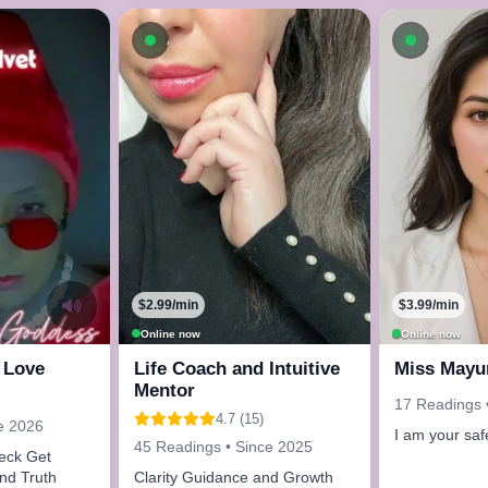
ow
Available now
Availab
$2.99/min
$3.99/min
Online now
Online now
 Love
Life Coach and Intuitive
Miss Mayu
Mentor
17 Readings 
4.7 (15)
e 2026
I am your saf
45 Readings • Since 2025
 Get
and Truth
Clarity Guidance and Growth