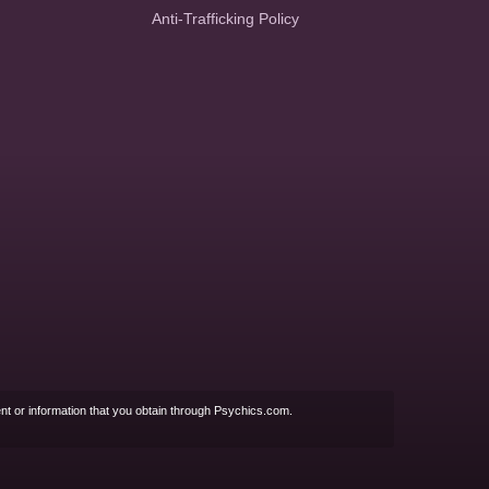
Anti-Trafficking Policy
nt or information that you obtain through Psychics.com.