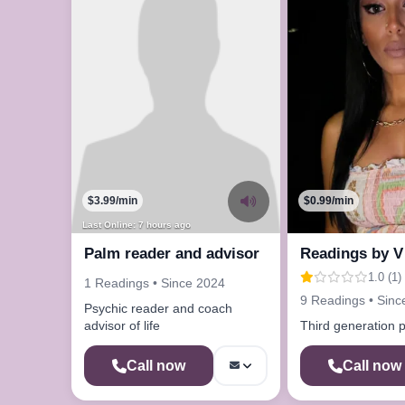
$3.99/min
$0.99/min
Last Online: 7 hours ago
Palm reader and advisor
Readings by V
1.0 (1)
1 Readings • Since 2024
9 Readings • Sinc
Psychic reader and coach
advisor of life
Third generation 
Call now
Call now