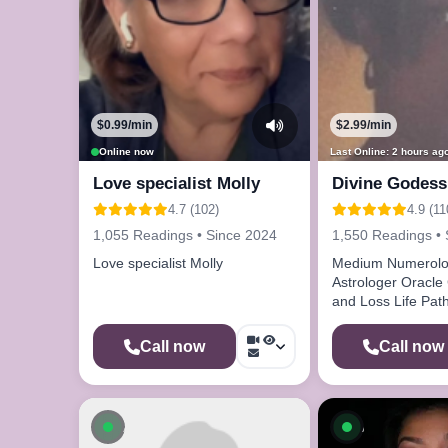
$0.99/min
$2.99/min
Online now
Last Online: 2 hours ag
Love specialist Molly
Divine Godess
4.7 (102)
4.9 (11
1,055 Readings • Since 2024
1,550 Readings • 
Love specialist Molly
Medium Numerolo
Astrologer Oracle
and Loss Life Path
Call now
Call now
Available now
Available n