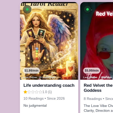
Available now
Available n
$1.99/min
$5.99/min
Last Online: 19 hours ago
Last Online: 1 hour ago
Life understanding coach
Red Velvet the
Goddess
1.0 (1)
10 Readings • Since 2026
8 Readings • Sinc
No judgmental
The Love Vibe Check
Clarity, Direction 