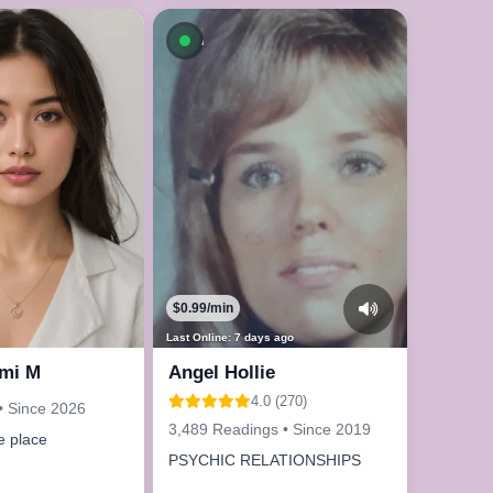
le now
Available now
$0.99/min
Last Online: 7 days ago
mi M
Angel Hollie
4.0 (270)
• Since 2026
3,489 Readings • Since 2019
e place
PSYCHIC RELATIONSHIPS