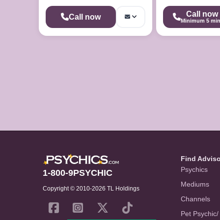
Call now
Call now
Minimum 5 mi
Find Advis
Psychics
1-800-9PSYCHIC
Mediums
Copyright © 2010-2026 TL Holdings
Channels
Pet Psychic/