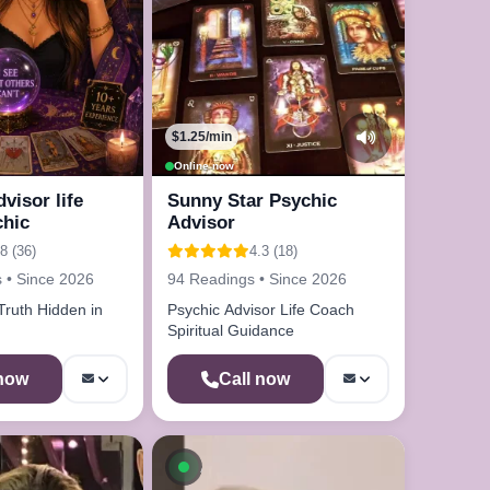
$1.25/min
Online now
dvisor life
Sunny Star Psychic
chic
Advisor
8 (36)
4.3 (18)
 • Since 2026
94 Readings • Since 2026
Truth Hidden in
Psychic Advisor Life Coach
Spiritual Guidance
 now
Call now
le now
Available now