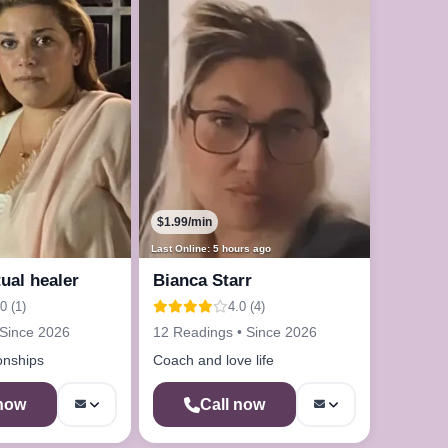
$1.99/min
Last Online: 5 hours ago
tual healer
Bianca Starr
0 (1)
4.0 (4)
 Since 2026
12 Readings • Since 2026
ionships
Coach and love life
 now
Call now