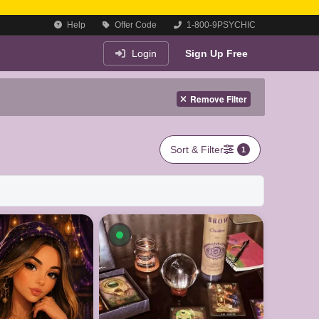
Help
Offer Code
1-800-9PSYCHIC
Login
Sign Up Free
Remove Filter
Sort & Filter
1
le now
Available now