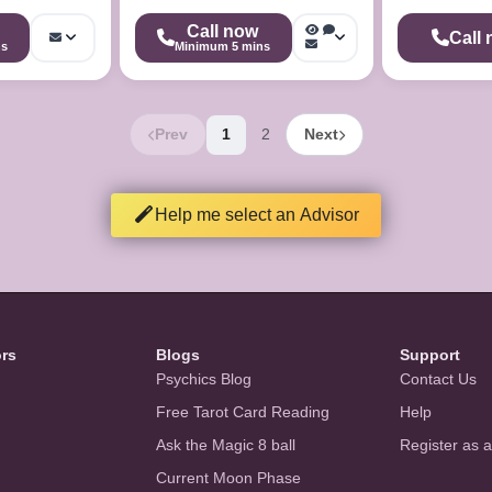
Call now
Call
ns
Minimum 5 mins
Prev
1
2
Next
Help me select an Advisor
ors
Blogs
Support
Psychics Blog
Contact Us
Free Tarot Card Reading
Help
Ask the Magic 8 ball
Register as 
Current Moon Phase