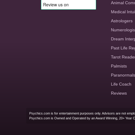
Animal Com
Medical Intui
Astrologers
Numerologis
Dream Inter
Past Life Re
Tarot Reade
Palmists
Paranormal
Life Coach
Reviews
Psychics.com is for entertainment purposes only. Advisors are not emplo
Psychics.com is Owned and Operated by an Award Winning, 20+ Year 