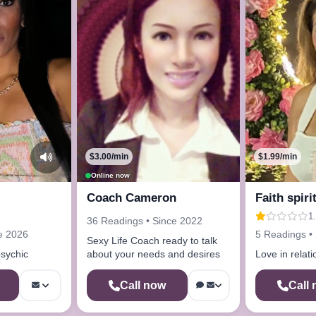
$3.00/min
$1.99/min
Online now
Coach Cameron
Faith spiri
1.
36 Readings • Since 2022
e 2026
5 Readings •
Sexy Life Coach ready to talk
psychic
about your needs and desires
Love in relat
Call now
Call