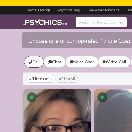
Tarot Readings
Psychics Blog
Live Video Psychics
Ho
Choose one of our top-rated 17 Life Coac
Call
Chat
Voice Chat
Video Call
Life-coach
Clear All
Available now
Available n