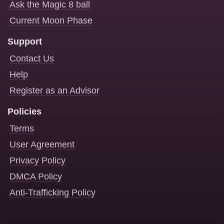
Ask the Magic 8 ball
Current Moon Phase
Support
Contact Us
Help
Register as an Advisor
Policies
Terms
User Agreement
Privacy Policy
DMCA Policy
Anti-Trafficking Policy