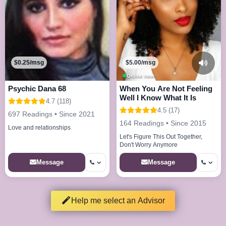
$0.25/msg
$5.00/msg
Online now
Psychic Dana 68
When You Are Not Feeling
Well I Know What It Is
4.7 (118)
4.5 (17)
697 Readings • Since 2021
164 Readings • Since 2015
Love and relationships
Let's Figure This Out Together,
Don't Worry Anymore
Message
Message
Help me select an Advisor