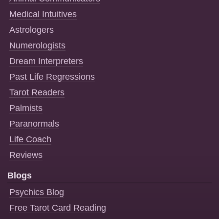
Medical Intuitives
Astrologers
Numerologists
Dream Interpreters
Past Life Regressions
Tarot Readers
Palmists
Paranormals
Life Coach
Reviews
Blogs
Psychics Blog
Free Tarot Card Reading