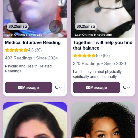
$0.25/msg
$0.25/msg
Last Online: 6 days ago
Last Online: 9 hours ago
Medical Intuituve Reading
Together I will help you find
that balance
4.8 (36)
5.0 (62)
403 Readings • Since 2024
320 Readings • Since 2020
Psychic And Health Related
Readings
I will help you heal physically,
spiritually and emotionally.
Message
Message