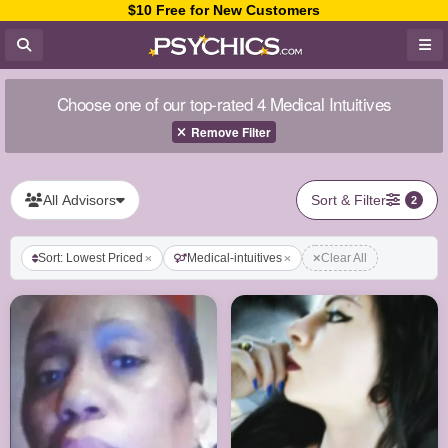
$10 Free for New Customers
Choose one of our top-rated 4 Medical Intuitives
Remove Filter
All Advisors
Sort & Filter
2
Sort: Lowest Priced
Medical-intuitives
Clear All