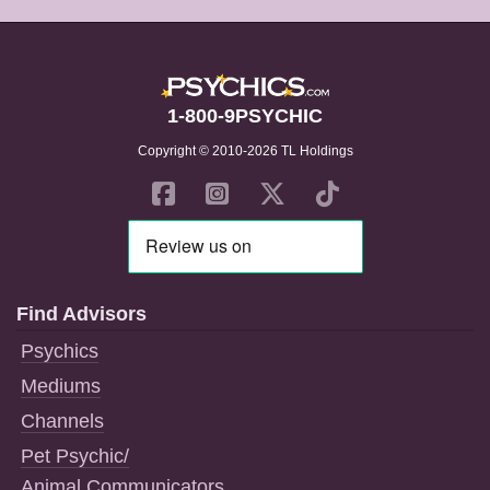
1-800-9PSYCHIC
Copyright © 2010-2026 TL Holdings
Find Advisors
Psychics
Mediums
Channels
Pet Psychic/
Animal Communicators