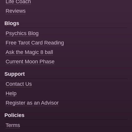
Life Coach
Reviews
Blogs
Psychics Blog
Free Tarot Card Reading
Ask the Magic 8 ball
Current Moon Phase
Support
Contact Us
Help
Register as an Advisor
Policies
Terms