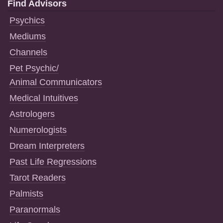
Find Advisors
Psychics
Mediums
Channels
Pet Psychic/
Animal Communicators
Medical Intuitives
Astrologers
Numerologists
Dream Interpreters
Past Life Regressions
Tarot Readers
Palmists
Paranormals