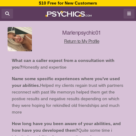
$10 Free for New Customers
Marlenpsychic01
Return to My Profile
What can a caller expect from a consultation with
you?
Honestly and expertise
Name some specific experiences where you've used
your abilities.
Helped my clients regain trust with partners
reconnect with past life memorys helped them get the
postive results and negative results depending on which
they were hoping for rekindled old friendships and much
more
How long have you been aware of your abilities, and
how have you developed them?
Quite some time i