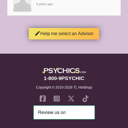
3 years ago
Help me select an Advisor
1-800-9PSYCHIC
Copyright © 2010-2026 TL Holdings