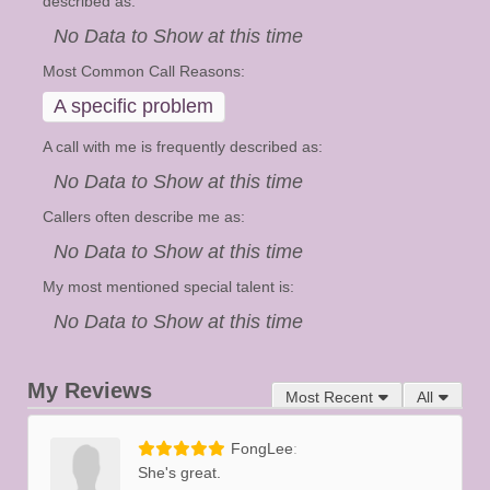
described as:
No Data to Show at this time
Most Common Call Reasons:
A specific problem
A call with me is frequently described as:
No Data to Show at this time
Callers often describe me as:
No Data to Show at this time
My most mentioned special talent is:
No Data to Show at this time
My Reviews
Most Recent
All
FongLee
She's great.