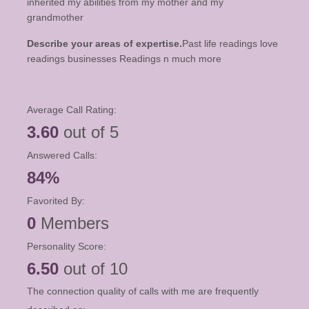
inherited my abilities from my mother and my
grandmother
Describe your areas of expertise.
Past life readings love
readings businesses Readings n much more
Average Call Rating:
3.60
out of 5
Answered Calls:
84%
Favorited By:
0
Members
Personality Score:
6.50
out of 10
The connection quality of calls with me are frequently