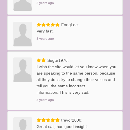
3 years ago
FongLee
Very fast.
3 years ago
Sugar1976
I wish the site would let you know when you
are speaking to the same person, because
all they do is try to change their voices and
tell you the same incorrect
information..This is very sad,
3 years ago
trevor2000
Great call, has good insight.