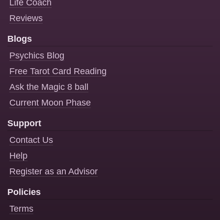
Life Coach
Reviews
Blogs
Psychics Blog
Free Tarot Card Reading
Ask the Magic 8 ball
Current Moon Phase
Support
Contact Us
Help
Register as an Advisor
Policies
Terms