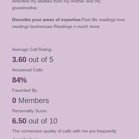
inherited my abilities from my mother and my
grandmother
Describe your areas of expertise.
Past life readings love
readings businesses Readings n much more
Average Call Rating:
3.60
out of 5
Answered Calls:
84%
Favorited By:
0
Members
Personality Score:
6.50
out of 10
The connection quality of calls with me are frequently