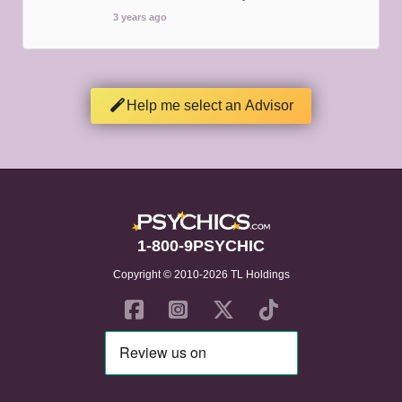
3 years ago
Help me select an Advisor
1-800-9PSYCHIC
Copyright © 2010-2026 TL Holdings