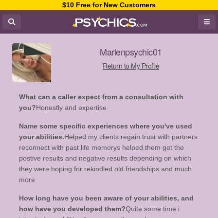
$10 Free for New Customers
Marlenpsychic01
Return to My Profile
What can a caller expect from a consultation with
you?
Honestly and expertise
Name some specific experiences where you've used
your abilities.
Helped my clients regain trust with partners
reconnect with past life memorys helped them get the
postive results and negative results depending on which
they were hoping for rekindled old friendships and much
more
How long have you been aware of your abilities, and
how have you developed them?
Quite some time i