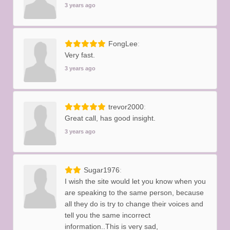
3 years ago
FongLee
Very fast.
3 years ago
trevor2000
Great call, has good insight.
3 years ago
Sugar1976
I wish the site would let you know when you
are speaking to the same person, because
all they do is try to change their voices and
tell you the same incorrect
information..This is very sad,