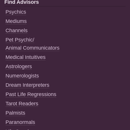
Find Advisors
Psychics
Mediums
Channels
Pet Psychic/
Animal Communicators
Medical Intuitives
Astrologers
Numerologists
Dream Interpreters
Past Life Regressions
Tarot Readers
Palmists
Paranormals