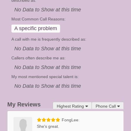
described as:
No Data to Show at this time
Most Common Call Reasons:
A specific problem
A call with me is frequently described as:
No Data to Show at this time
Callers often describe me as:
No Data to Show at this time
My most mentioned special talent is:
No Data to Show at this time
My Reviews
Highest Rating
Phone Call
FongLee
She's great.